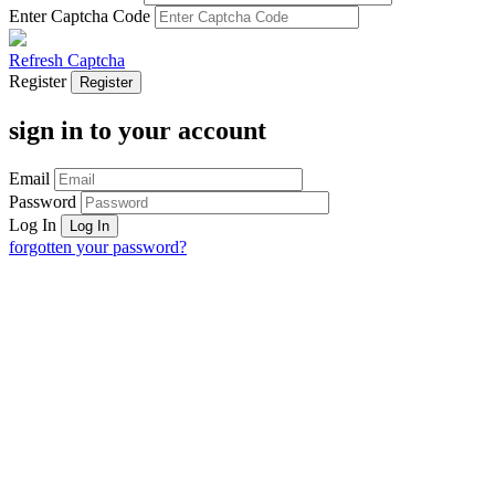
Enter Captcha Code
Refresh Captcha
Register
sign in to your account
Email
Password
Log In
forgotten your password?