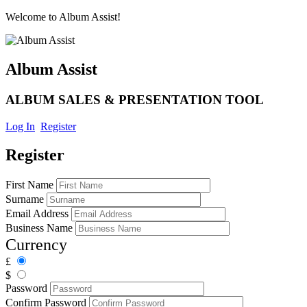
Welcome to Album Assist!
Album Assist
ALBUM SALES & PRESENTATION TOOL
Log In
Register
Register
First Name
Surname
Email Address
Business Name
Currency
£
$
Password
Confirm Password